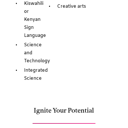
Kiswahili
Creative arts
or
Kenyan
Sign
Language
Science
and
Technology
Integrated
Science
Ignite Your Potential