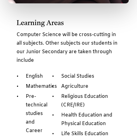
Learning Areas
Computer Science will be cross-cutting in
all subjects. Other subjects our students in
our Junior Secondary are taken through
include
English
Social Studies
Mathematics
Agriculture
Pre-
Religious Education
technical
(CRE/IRE)
studies
Health Education and
and
Physical Education
Career
Life Skills Education