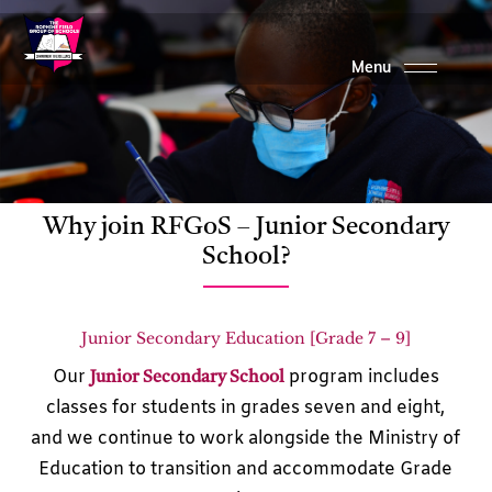
Skip
to
main
content
Why join RFGoS – Junior Secondary
School?
Junior Secondary Education [Grade 7 – 9]
Our
program includes
Junior Secondary School
classes for students in grades seven and eight,
and we continue to work alongside the Ministry of
Education to transition and accommodate Grade