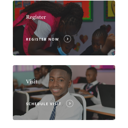
Register
REGISTER NOW
Visit
SCHEDULE VISIT