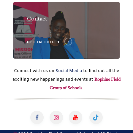
Contact
GET IN TOUCH
Connect with us on
Social Media
to find out all the
exciting new happenings and events at
Rophine Field
.
Group of Schools