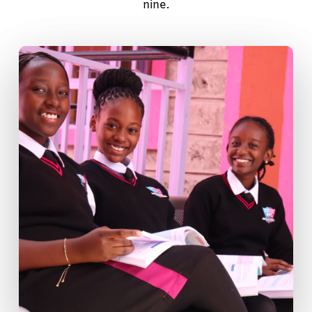
nine.