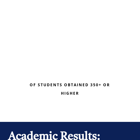
OF STUDENTS OBTAINED 350+ OR
HIGHER
Academic Results: