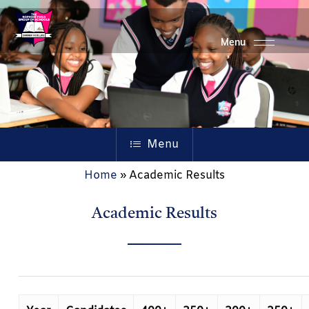
Skip
to
main
content
Menu
Home
»
Academic Results
Academic Results