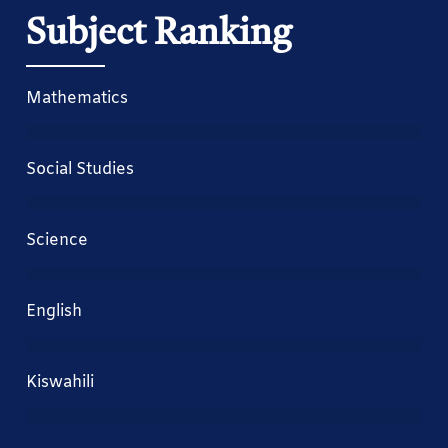
Subject Ranking
Mathematics
Social Studies
Science
English
Kiswahili