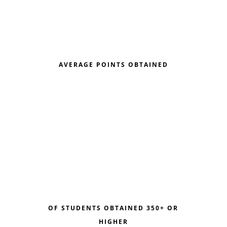
AVERAGE POINTS OBTAINED
OF STUDENTS OBTAINED 350+ OR
HIGHER