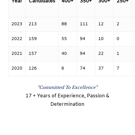
Year
Candidates
400+
350+
300+
250+
2023
213
88
111
12
2
2022
159
55
94
10
0
2021
157
40
94
22
1
2020
126
6
74
37
7
“
Committed To Excellence
”
17 + Years of Experience, Passion &
Determination