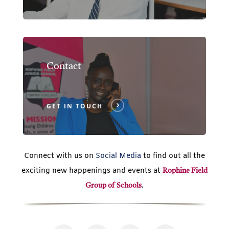
Contact
GET IN TOUCH
Connect with us on
Social Media
to find out all the
exciting new happenings and events at
Rophine Field
.
Group of Schools