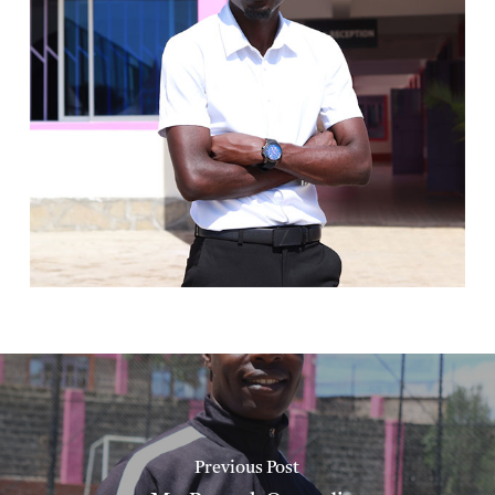
Previous Post