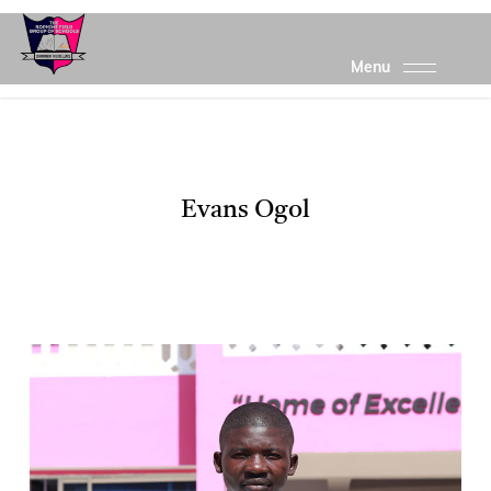
Skip
to
main
content
Evans Ogol