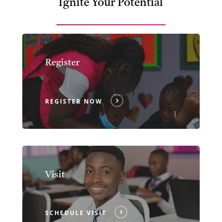
Ignite Your Potential
Register
REGISTER NOW
Visit
SCHEDULE VISIT