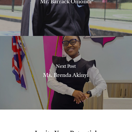
Mr. Barrack Omondi
Next Post
Ms. Brenda Akinyi